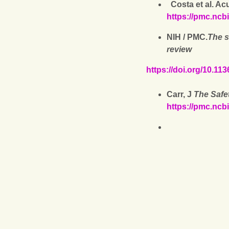
Costa et al. Ac
https://pmc.ncb
NIH / PMC.
The s
review
https://doi.org/10.1
Carr, J
The Safet
https://pmc.ncb