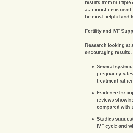
results from multiple
acupuncture is used
be most helpful and h
Fertility and IVF Sup
Research looking at
encouraging results.
Several systema
pregnancy rates,
treatment rather
Evidence for imp
reviews showing
compared with s
Studies suggest
IVF cycle and wh