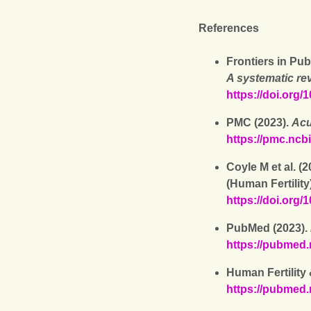
References
Frontiers in Pub
A systematic re
https://doi.org
PMC (2023).
Acu
https://pmc.ncb
Coyle M et al. (
(Human Fertility
https://doi.org
PubMed (2023).
https://pubmed.
Human Fertility
https://pubmed