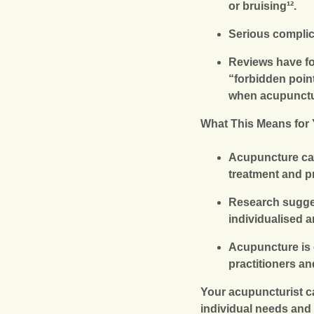
or bruising¹².
Serious complic
Reviews have fo
“forbidden point
when acupunctur
What This Means for
Acupuncture can 
treatment and p
Research sugges
individualised 
Acupuncture is 
practitioners a
Your acupuncturist c
individual needs and