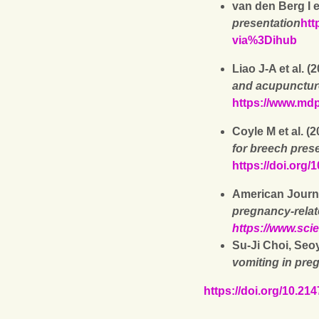
van den Berg I et
presentation
htt
via%3Dihub
Liao J-A et al. (
and acupunctur
https://www.mdp
Coyle M et al. (
for breech pres
https://doi.org
American Journa
pregnancy-relat
https://www.sci
Su-Ji Choi, Seo
vomiting in pre
https://doi.org/10.2