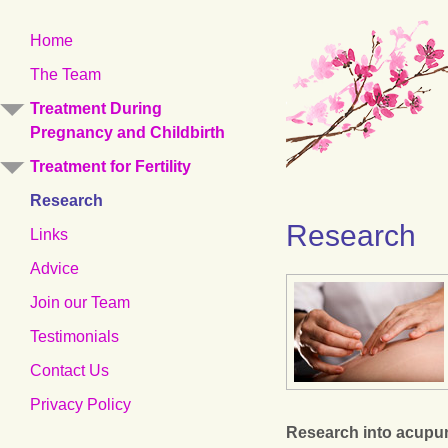
Skip
Home
to
The Team
content
Treatment During
Pregnancy and Childbirth
Treatment for Fertility
Research
Research
Links
Advice
Join our Team
Testimonials
Contact Us
Privacy Policy
Research into acupun