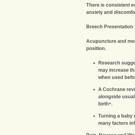
There is consistent 
anxiety and discomfor
Breech Presentation
Acupuncture and moxi
position.
Research sugges
may increase th
when used befor
A Cochrane revi
alongside usual 
birth⁸.
Turning a baby 
many factors in