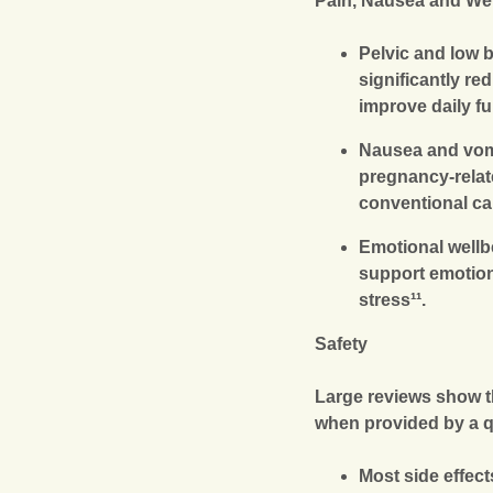
Pain, Nausea and We
Pelvic and low 
significantly r
improve daily fu
Nausea and vom
pregnancy-relat
conventional car
Emotional well
support emotion
stress¹¹.
Safety
Large reviews show t
when provided by a qu
Most side effec